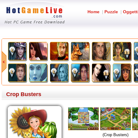
Home
|
Puzzle
|
Oggett
Crop Busters
(Crop Busters)