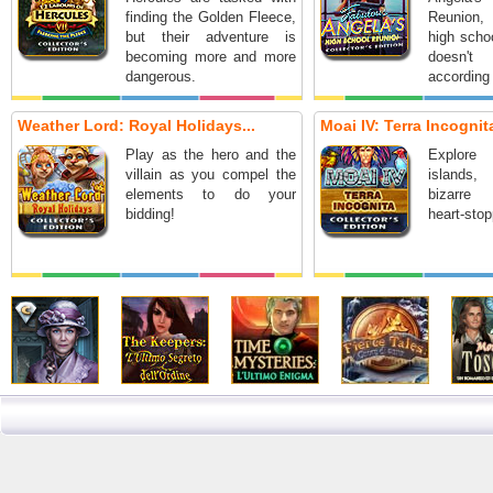
finding the Golden Fleece,
Reunion,
but their adventure is
high schoo
becoming more and more
doesn'
dangerous.
according 
Weather Lord: Royal Holidays...
Moai IV: Terra Incognita
Play as the hero and the
Explore
villain as you compel the
islands
elements to do your
bizarre
bidding!
heart-stop