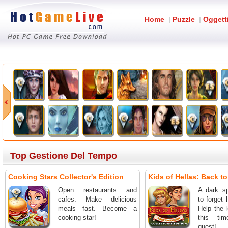
Home
|
Puzzle
|
Oggett
Top Gestione Del Tempo
Cooking Stars Collector's Edition
Kids of Hellas: Back t
Open restaurants and
A dark sp
cafes. Make delicious
to forget 
meals fast. Become a
Help the 
cooking star!
this ti
quest!