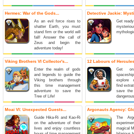
Hermes: War of the Gods...
Detective Jackie: Mysti
As an evil force rises to
Get ready
shatter Earth, you must
mysteri
stand firm or the world will
mythologic
fall! Answer the call of
Zeus and begin the
adventure today!
Viking Brothers VI Collector's...
12 Labours of Hercules 
Enter the realm of gods
Get on
and legends to guide the
spaceship
Viking brothers through
explore d
this time management
find extrat
adventure to save the
save the
Tree of Life!
dangerous
Moai VI: Unexpected Guests...
Argonauts Agency: Glo
Guide Hika-Ri and Kao-Ri
The Arg
on the adventure of their
experi
lives and enjoy countless
magical M
hours of time management
hilarious 