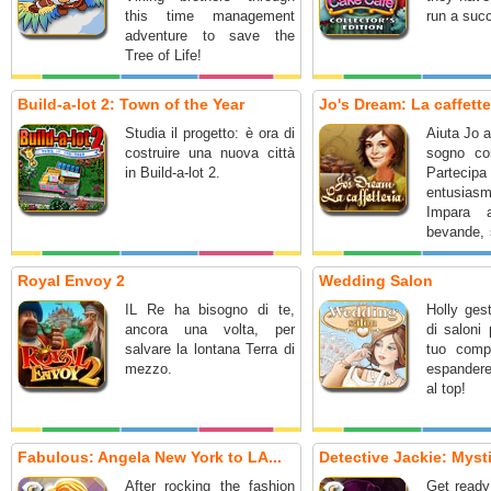
this time management
run a suc
adventure to save the
Tree of Life!
Build-a-lot 2: Town of the Year
Jo's Dream: La caffette
Studia il progetto: è ora di
Aiuta Jo a
costruire una nuova città
sogno con
in Build-a-lot 2.
Partec
entusiasm
Impara 
bevande, s
gestire il
Royal Envoy 2
Wedding Salon
IL Re ha bisogno di te,
Holly ges
ancora una volta, per
di saloni 
salvare la lontana Terra di
tuo compi
mezzo.
espandere
al top!
Fabulous: Angela New York to LA...
Detective Jackie: Mysti
After rocking the fashion
Get ready