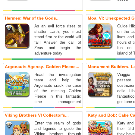
Hermes: War of the Gods...
Moai VI: Unexpected Gu
As an evil force rises to
Guide Hik
shatter Earth, you must
on the ad
stand firm or the world will
lives and
fall! Answer the call of
hours of 
Zeus and begin the
fun on 
adventure today!
island of 
Argonauts Agency: Golden Fleece...
Monument Builders: La 
Head the investigation
Viaggia
team and help the
passato
Argonauts crack the case
costruzio
of the missing Golden
della Li
Fleece in this fantastic
fantas
time management
gestione 
adventure!
Viking Brothers VI Collector's...
Katy and Bob: Cake Caf
Enter the realm of gods
Katy and 
and legends to guide the
their 3r
Viking brothers through
they have