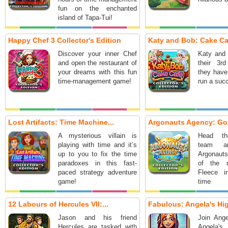
fun on the enchanted
island of Tapa-Tui!
Happy Chef 3 Collector's Edition
Katy and Bob: Cake Caf
Discover your inner Chef
Katy and 
and open the restaurant of
their 3r
your dreams with this fun
they have
time-management game!
run a suc
Lost Artifacts: Time Machine...
Argonauts Agency: Gol
A mysterious villain is
Head the
playing with time and it’s
team a
up to you to fix the time
Argonauts
paradoxes in this fast-
of the 
paced strategy adventure
Fleece in
game!
time 
adventure
12 Labours of Hercules VII:...
Fabulous: Angela's Hig
Jason and his friend
Join Ange
Hercules are tasked with
Angela'