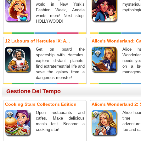
world in New York’s
mysteri
Fashion Week, Angela
mythologic
wants more! Next stop:
HOLLYWOOD!
12 Labours of Hercules IX: A...
Alice's Wonderland: Cas
Get on board the
Alice h
spaceship with Hercules,
Wonder
explore distant planets,
needs you
find extraterrestrial life and
on a bre
save the galaxy from a
manageme
dangerous monster!
Gestione Del Tempo
Cooking Stars Collector's Edition
Alice's Wonderland 2: S
Open restaurants and
Alice hea
cafes. Make delicious
time 
meals fast. Become a
adventur
cooking star!
foe and sa