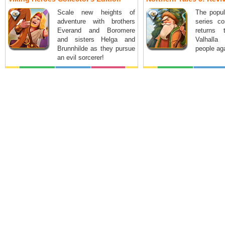
Scale new heights of
The popul
adventure with brothers
series co
Everand and Boromere
returns
and sisters Helga and
Valhalla
Brunnhilde as they pursue
people ag
an evil sorcerer!