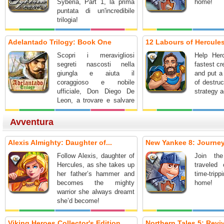
Syberia, Part 1, la prima
home!
puntata di un'incredibile
trilogia!
Adelantado Trilogy: Book One
12 Labours of Hercules
Scopri i meravigliosi
Help Her
segreti nascosti nella
fastest cr
giungla e aiuta il
and put a
coraggioso e nobile
of destruc
ufficiale, Don Diego De
strategy a
Leon, a trovare e salvare
la sua spedizione!
Avventura
Alexis Almighty: Daughter of...
New Yankee 8: Journey 
Follow Alexis, daughter of
Join the
Hercules, as she takes up
traveled 
her father’s hammer and
time-tri
becomes the mighty
home!
warrior she always dreamt
she’d become!
Viking Heroes Collector's Edition
Northern Tales 5: Reviva