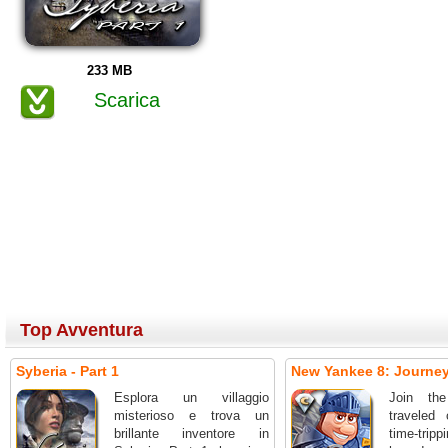
233 MB
Scarica
Top Avventura
Syberia - Part 1
New Yankee 8: Journey 
Esplora un villaggio
Join the
misterioso e trova un
traveled 
brillante inventore in
time-tri