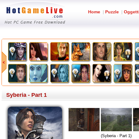
Home
|
Puzzle
|
Oggett
Syberia - Part 1
(Syberia - Part 1)