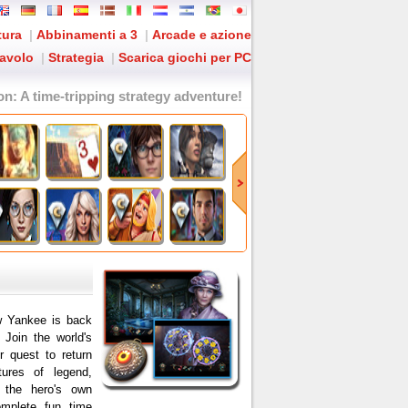
tura
|
Abbinamenti a 3
|
Arcade e azione
tavolo
|
Strategia
|
Scarica giochi per PC
on
: A time-tripping strategy adventure!
w Yankee is back
! Join the world's
r quest to return
ures of legend,
 the hero's own
omplete fun time