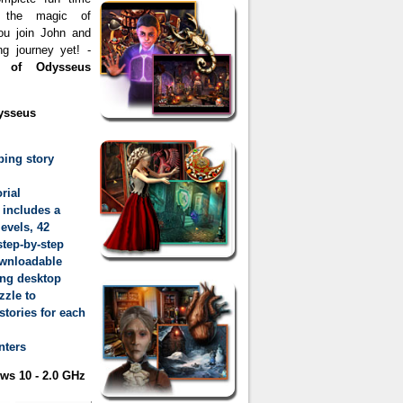
y the magic of
 you join John and
g journey yet! -
 of Odysseus
ysseus
ping story
rial
 includes a
evels, 42
tep-by-step
ownloadable
ing desktop
zzle to
tories for each
nters
s 10 - 2.0 GHz