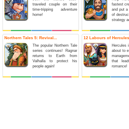
traveled couple on their
fastest cr
time-tripping adventure
and put a 
home!
of destruc
strategy a
Northern Tales 5: Revival...
12 Labours of Hercules 
The popular Northern Tale
Hercules 
series continues! Ragnar
about to 
returns to Earth from
managem
Valhalla to protect his
that lea
people again!
romance!