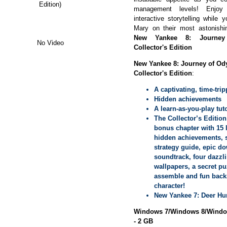
Edition)
management levels! Enjo
interactive storytelling while
Mary on their most astonishin
New Yankee 8: Journey
No Video
Collector's Edition
New Yankee 8: Journey of Od
Collector's Edition
:
A captivating, time-trip
Hidden achievements
A learn-as-you-play tuto
The Collector’s Edition
bonus chapter with 15 l
hidden achievements, s
strategy guide, epic d
soundtrack, four dazzl
wallpapers, a secret pu
assemble and fun backs
character!
New Yankee 7: Deer Hu
Windows 7/Windows 8/Window
- 2 GB