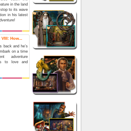
eature in the land
stop to its wave
tion in his latest
dventure!
VIII: How...
is back and he’s
embark on a time
ent adventure
ds to love and