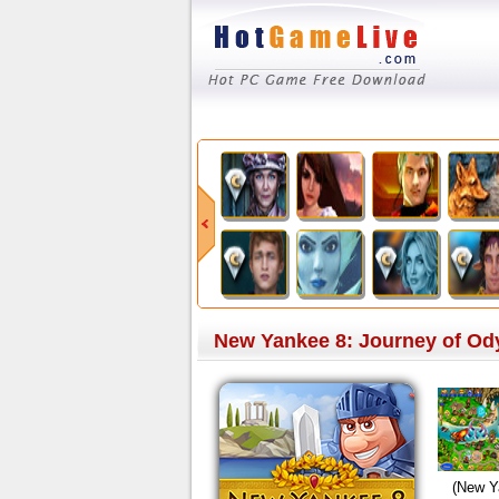
New Yankee 8: Journey of Ody
(New Y