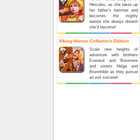
Hercules, as she takes up
her father’s hammer and
becomes the mighty
warrior she always dreamt
she’d become!
Viking Heroes Collector's Edition
Scale new heights of
adventure with brothers
Everand and Boromere
and sisters Helga and
Brunnhilde as they pursue
an evil sorcerer!