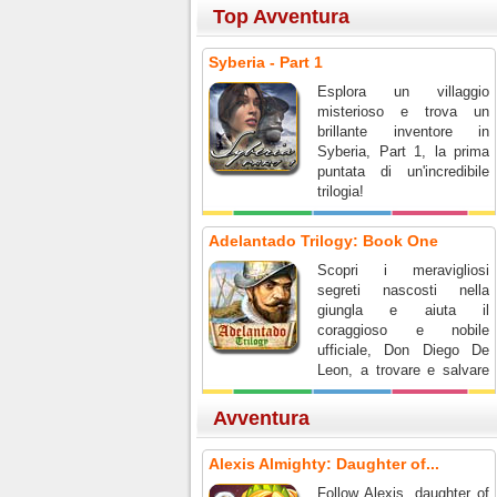
Top Avventura
Syberia - Part 1
Esplora un villaggio
misterioso e trova un
brillante inventore in
Syberia, Part 1, la prima
puntata di un'incredibile
trilogia!
Adelantado Trilogy: Book One
Scopri i meravigliosi
segreti nascosti nella
giungla e aiuta il
coraggioso e nobile
ufficiale, Don Diego De
Leon, a trovare e salvare
la sua spedizione!
Avventura
Alexis Almighty: Daughter of...
Follow Alexis, daughter of