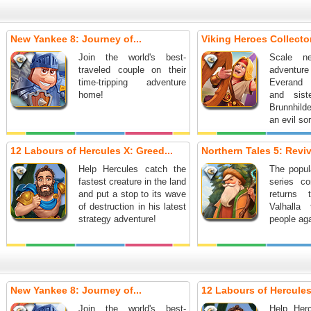
New Yankee 8: Journey of...
Viking Heroes Collector
Join the world's best-
Scale n
traveled couple on their
adventur
time-tripping adventure
Everand
home!
and sist
Brunnhild
an evil so
12 Labours of Hercules X: Greed...
Northern Tales 5: Reviva
Help Hercules catch the
The popul
fastest creature in the land
series co
and put a stop to its wave
returns 
of destruction in his latest
Valhalla
strategy adventure!
people aga
New Yankee 8: Journey of...
12 Labours of Hercules
Join the world's best-
Help Her