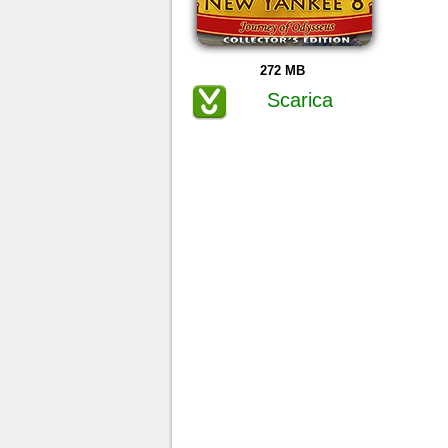
272 MB
Scarica