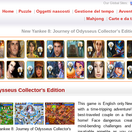
Our Global Sites:
Home
|
Puzzle
|
Oggetti nascosti
|
Gestione del tempo
|
Avven
|
Mahjong
|
Carte e da 
New Yankee 8: Journey of Odysseus Collector's Editi
sseus Collector's Edition
This game is English only.Ne
with a time-tripping adventure
best-traveled couple on a thei
home! Face dangerous creat
mind-bending challenges and
ankee 8: Journey of Odysseus Collector's
insatiable appetite as you c