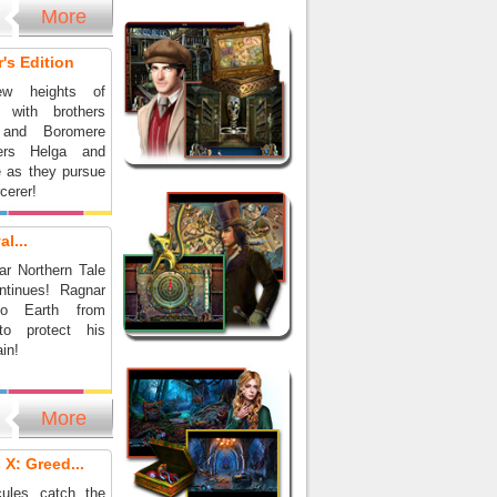
More
's Edition
ew heights of
e with brothers
 and Boromere
ers Helga and
e as they pursue
rcerer!
l...
ar Northern Tale
ntinues! Ragnar
to Earth from
 to protect his
in!
More
 X: Greed...
cules catch the