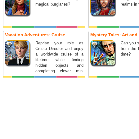
magical burglaries?
realms in
Vacation Adventures: Cruise...
Mystery Tales: Art and 
Reprise your role as
Can you s
Cruise Director and enjoy
from the 
a worldwide cruise of a
time?
lifetime while finding
hidden objects and
completing clever mini
games.