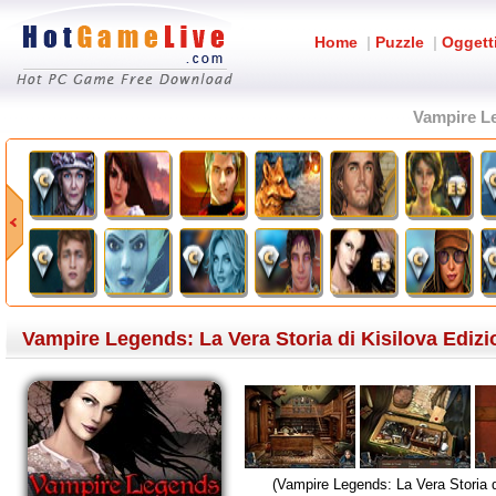
Home
|
Puzzle
|
Oggett
Vampire Le
Vampire Legends: La Vera Storia di Kisilova Edizi
(Vampire Legends: La Vera Storia d