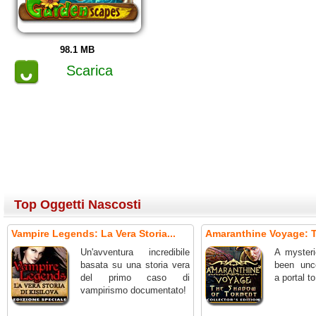
98.1 MB
Scarica
Top Oggetti Nascosti
Vampire Legends: La Vera Storia...
Amaranthine Voyage: T
Un'avventura incredibile
A mysteri
basata su una storia vera
been unc
del primo caso di
a portal t
vampirismo documentato!