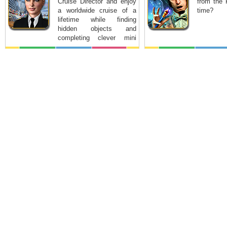
Cruise Director and enjoy
from the 
a worldwide cruise of a
time?
lifetime while finding
hidden objects and
completing clever mini
games.