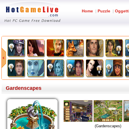
Home
|
Puzzle
|
Oggett
Gardenscapes
(Gardenscapes)