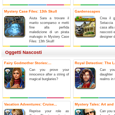
Mystery Case Files: 13th Skull
Gardenscapes
Aiuta Sara a trovare il
Crea il g
marito scomparso e metti
Setaccia 
fine alla perfida
casa alla 
maledizione di un pirata
nascosti 
malvagio in Mystery Case
designer d
Files: 13th Skull!
Oggetti Nascosti
Fairy Godmother Stories:...
Royal Detective: The L
Can you prove your
Can you
innocence after a string of
daughter
magical burglaries?
realms in
Vacation Adventures: Cruise...
Mystery Tales: Art and 
Reprise your role as
Can you s