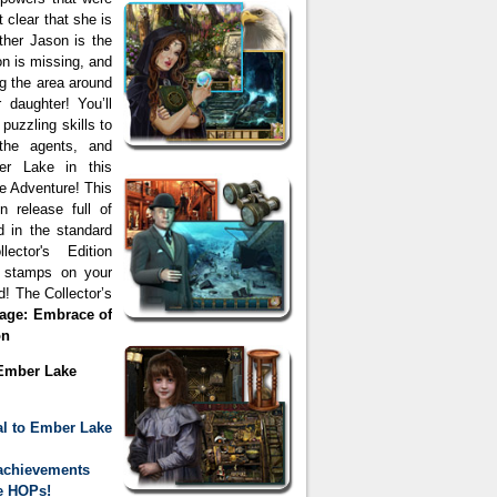
 clear that she is
other Jason is the
on is missing, and
g the area around
daughter! You’ll
puzzling skills to
the agents, and
er Lake in this
e Adventure! This
on release full of
d in the standard
ector's Edition
e stamps on your
 The Collector’s
sage: Embrace of
on
 Ember Lake
al to Ember Lake
achievements
te HOPs!