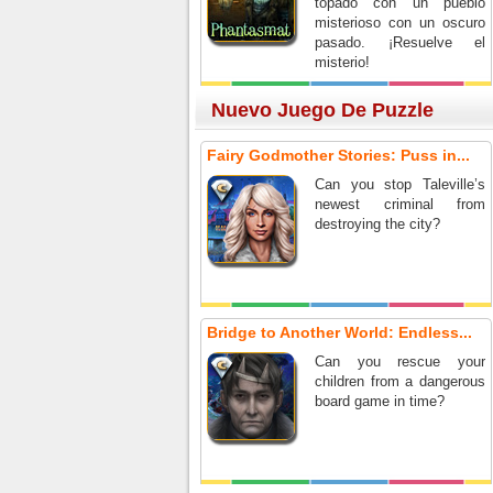
topado con un pueblo
misterioso con un oscuro
pasado. ¡Resuelve el
misterio!
Nuevo Juego De Puzzle
Fairy Godmother Stories: Puss in...
Can you stop Taleville’s
newest criminal from
destroying the city?
Bridge to Another World: Endless...
Can you rescue your
children from a dangerous
board game in time?