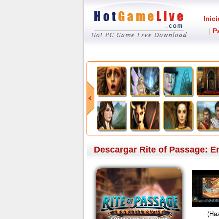
Inici
|
P
Descargar Rite of Passage: E
(Haz