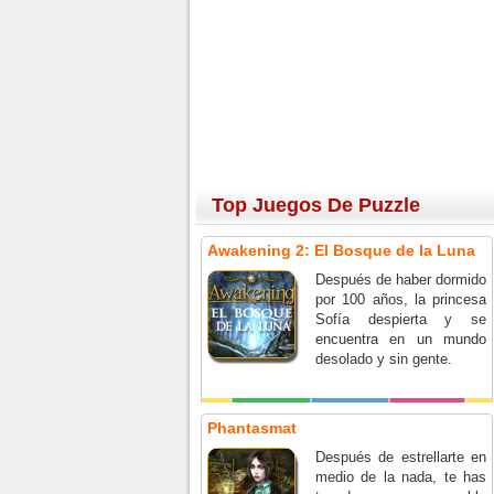
Top Juegos De Puzzle
Awakening 2: El Bosque de la Luna
Después de haber dormido
por 100 años, la princesa
Sofía despierta y se
encuentra en un mundo
desolado y sin gente.
Phantasmat
Después de estrellarte en
medio de la nada, te has