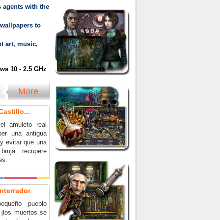
 agents with the
wallpapers to
t art, music,
s 10 - 2.5 GHz
More
astillo...
el amuleto real
per una antigua
y evitar que una
bruja recupere
es.
nterrador
equeño pueblo
 ¡los muertos se