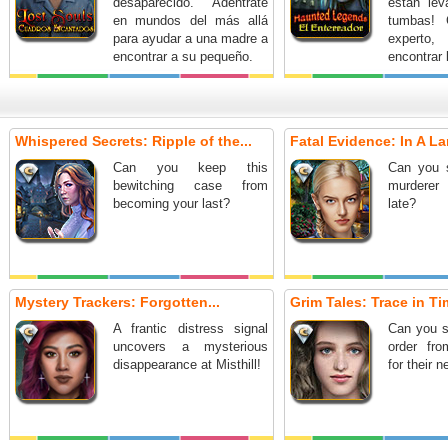
desaparecido. Adéntrate
están le
en mundos del más allá
tumbas! 
para ayudar a una madre a
experto,
encontrar a su pequeño.
encontrar 
fenómeno
detenerl
¡Acepta
escalofria
Whispered Secrets: Ripple of the...
Fatal Evidence: In A La
en esta
aventur
Can you keep this
Can you 
ocultos!
bewitching case from
murderer 
becoming your last?
late?
Mystery Trackers: Forgotten...
Grim Tales: Trace in Tim
A frantic distress signal
Can you s
uncovers a mysterious
order fr
disappearance at Misthill!
for their 