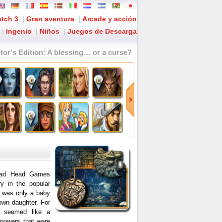
tch 3
|
Gran aventura
|
Arcade y acción
|
Ingenio
|
Niños
|
Juegos de Descarga
tor's Edition
: A blessing… or a curse?
.Mad Head Games
y in the popular
y was only a baby
own daughter. For
e seemed like a
 powers that were