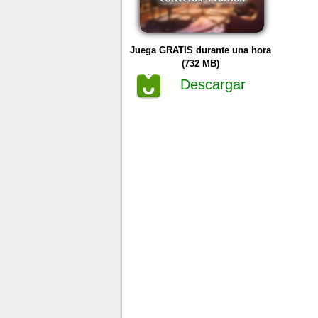
Juega GRATIS durante una hora
(732 MB)
Descargar