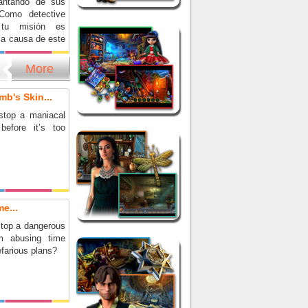
vantando de sus
Como detective
 tu misión es
la causa de este
 sobrenatural y
o para siempre.
More
 el caso más
nte de tu carrera
mb's Skin...
 emocionante
a de objetos
stop a maniacal
before it’s too
e...
top a dangerous
om abusing time
nefarious plans?