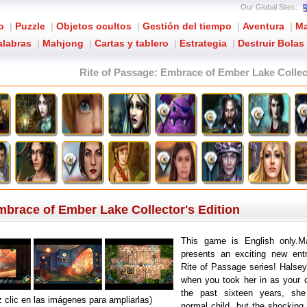
Our Global Sites:
o
|
Puzzle
|
Objetos ocultos
|
Gestión del tiempo
|
Aventura
|
Ma
alabras
|
Mahjong
|
Cartas y tablero
|
Estrategia
|
Destruir Bolas
Rite of Passage: Embrace of Ember Lake Collec
mbrace of Ember Lake Collector's Edition
This game is English only
presents an exciting new entr
Rite of Passage series! Halse
when you took her in as your 
the past sixteen years, sh
 clic en las imágenes para ampliarlas)
normal child, but the shocking