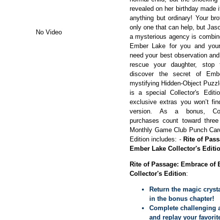
revealed on her birthday made it
anything but ordinary! Your br
only one that can help, but Jas
No Video
a mysterious agency is combin
Ember Lake for you and your 
need your best observation and 
rescue your daughter, stop 
discover the secret of Emb
mystifying Hidden-Object Puzzl
is a special Collector's Editi
exclusive extras you won’t fin
version. As a bonus, Coll
purchases count toward thre
Monthly Game Club Punch Card!
Edition includes: -
Rite of Pas
Ember Lake Collector's Editi
Rite of Passage: Embrace of
Collector's Edition
:
Return the magic cryst
in the bonus chapter!
Complete challenging 
and replay your favori