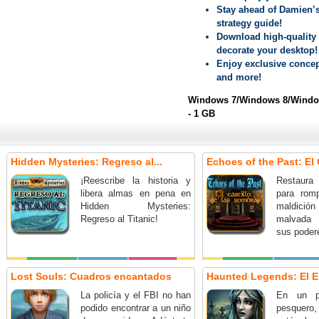
Stay ahead of Damien’s
strategy guide!
Download high-quality 
decorate your desktop!
Enjoy exclusive concep
and more!
Windows 7/Windows 8/Window
- 1 GB
Hidden Mysteries: Regreso al...
Echoes of the Past: El C
¡Reescribe la historia y
Restaura 
libera almas en pena en
para rom
Hidden Mysteries:
maldición 
Regreso al Titanic!
malvada 
sus poder
Lost Souls: Cuadros encantados
Haunted Legends: El E
La policía y el FBI no han
En un p
podido encontrar a un niño
pesquero,