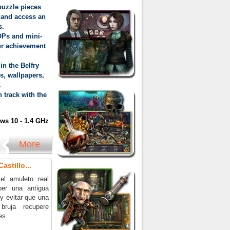
puzzle pieces
 and access an
s.
OPs and mini-
ur achievement
in the Belfry
s, wallpapers,
.
 track with the
s 10 - 1.4 GHz
More
astillo...
el amuleto real
per una antigua
y evitar que una
bruja recupere
es.