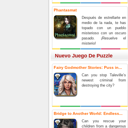
Phantasmat
Después de estrellarte en
medio de la nada, te has
topado con un pueblo
misterioso con un oscuro
pasado. ¡Resuelve el
misterio!
Nuevo Juego De Puzzle
Fairy Godmother Stories: Puss in...
Can you stop Taleville’s
newest criminal from
destroying the city?
Bridge to Another World: Endless...
Can you rescue your
children from a dangerous