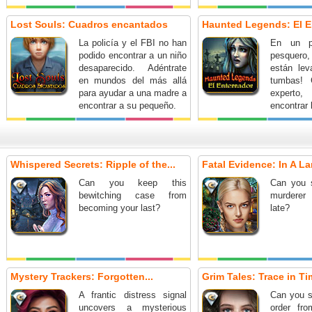
Lost Souls: Cuadros encantados
Haunted Legends: El E
La policía y el FBI no han
En un p
podido encontrar a un niño
pesquero,
desaparecido. Adéntrate
están le
en mundos del más allá
tumbas! 
para ayudar a una madre a
experto,
encontrar a su pequeño.
encontrar 
fenómeno
detenerl
¡Acepta
escalofria
Whispered Secrets: Ripple of the...
Fatal Evidence: In A La
en esta
aventur
Can you keep this
Can you 
ocultos!
bewitching case from
murderer 
becoming your last?
late?
Mystery Trackers: Forgotten...
Grim Tales: Trace in Tim
A frantic distress signal
Can you s
uncovers a mysterious
order fr