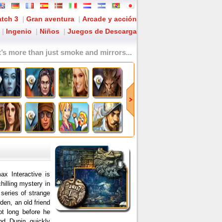
tch 3
|
Gran aventura
|
Arcade y acción
|
Ingenio
|
Niños
|
Juegos de Descarga
It’s more than just smoke and mirrors...
x Interactive is
hilling mystery in
series of strange
den, an old friend
ot long before he
nd Dupin quickly