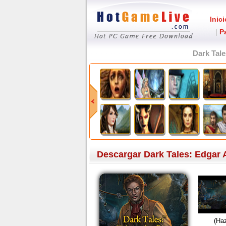
Inici
|
P
Dark Tale
Descargar Dark Tales: Edgar Al
(Haz