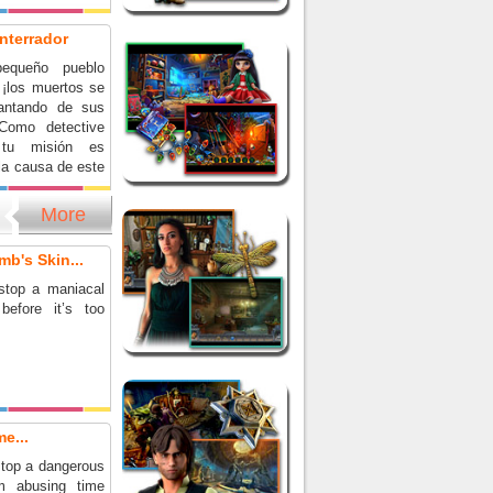
nterrador
equeño pueblo
 ¡los muertos se
vantando de sus
Como detective
 tu misión es
la causa de este
 sobrenatural y
o para siempre.
More
 el caso más
nte de tu carrera
mb's Skin...
 emocionante
a de objetos
stop a maniacal
before it’s too
e...
top a dangerous
om abusing time