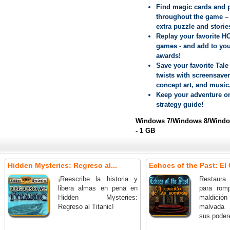
Find magic cards and 
throughout the game –
extra puzzle and storie
Replay your favorite H
games - and add to yo
awards!
Save your favorite Tale 
twists with screensaver
concept art, and music
Keep your adventure on
strategy guide!
Windows 7/Windows 8/Window
- 1 GB
Hidden Mysteries: Regreso al...
Echoes of the Past: El C
¡Reescribe la historia y
Restaura 
libera almas en pena en
para rom
Hidden Mysteries:
maldición 
Regreso al Titanic!
malvada 
sus poder