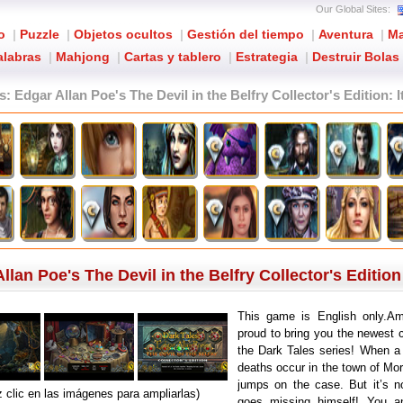
Our Global Sites:
o
|
Puzzle
|
Objetos ocultos
|
Gestión del tiempo
|
Aventura
|
Ma
alabras
|
Mahjong
|
Cartas y tablero
|
Estrategia
|
Destruir Bolas
s: Edgar Allan Poe's The Devil in the Belfry Collector's Edition
: 
lan Poe's The Devil in the Belfry Collector's Edition
This game is English only.Ama
proud to bring you the newest c
the Dark Tales series! When a 
deaths occur in the town of Mor
jumps on the case. But it’s n
 clic en las imágenes para ampliarlas)
goes missing himself! You a