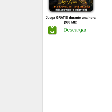
Juega GRATIS durante una hora
(988 MB)
Descargar