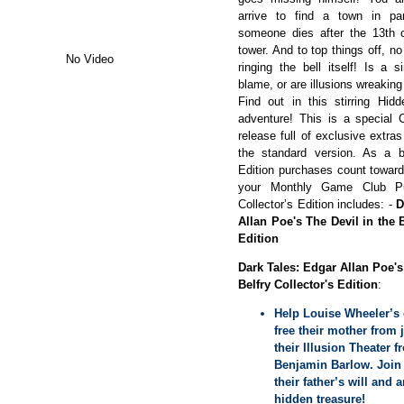
arrive to find a town in pa
someone dies after the 13th c
tower. And to top things off, 
No Video
ringing the bell itself! Is a s
blame, or are illusions wreaking
Find out in this stirring Hid
adventure! This is a special C
release full of exclusive extras
the standard version. As a bo
Edition purchases count towar
your Monthly Game Club P
Collector’s Edition includes: -
D
Allan Poe's The Devil in the B
Edition
Dark Tales: Edgar Allan Poe's
Belfry Collector's Edition
:
Help Louise Wheeler’s 
free their mother from j
their Illusion Theater 
Benjamin Barlow. Join 
their father’s will and 
hidden treasure!