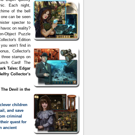
nic. Each night,
hime of the bell
no one can be seen
inister specter to
 havoc on reality?
den-Object Puzzle
ollector's Edition
 you won’t find in
nus, Collector's
d three stamps on
unch Card! The
ark Tales: Edgar
elfry Collector's
 The Devil in the
clever children
ail, and save
from criminal
their quest for
an ancient