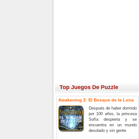
Top Juegos De Puzzle
Awakening 2: El Bosque de la Luna
Después de haber dormido
por 100 años, la princesa
Sofía despierta y se
encuentra en un mundo
desolado y sin gente.