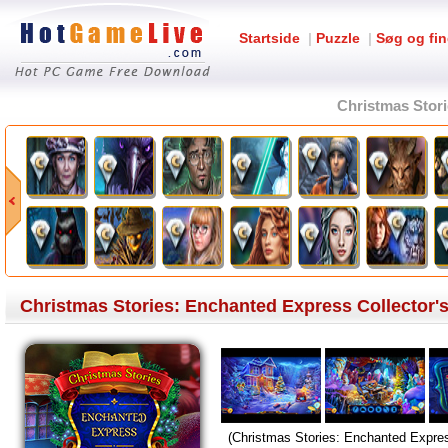
Startside
|
Puzzle
|
Søg og fin
Christmas Stori
Christmas Stories: Enchanted Express Collector's
(Christmas Stories: Enchanted Expres