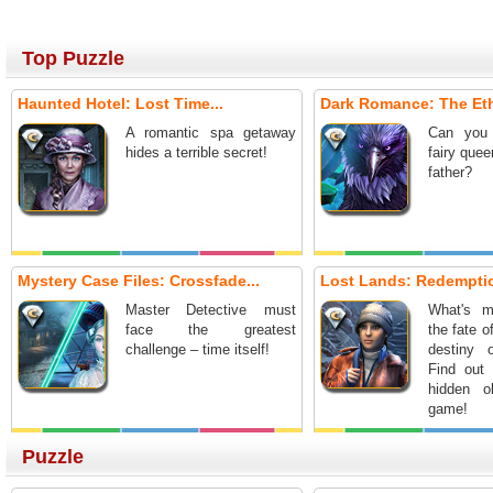
Top Puzzle
Haunted Hotel: Lost Time...
Dark Romance: The Ethe
A romantic spa getaway
Can you 
hides a terrible secret!
fairy que
father?
Mystery Case Files: Crossfade...
Lost Lands: Redemptio
Master Detective must
What's m
face the greatest
the fate o
challenge – time itself!
destiny 
Find out 
hidden o
game!
Puzzle