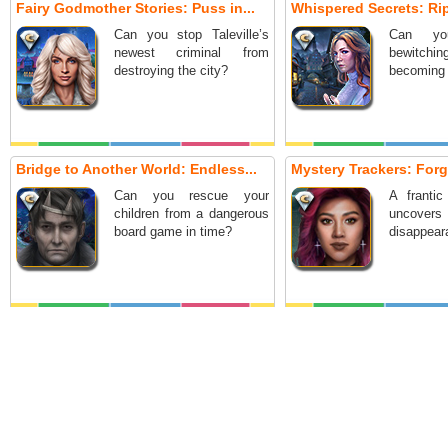
Fairy Godmother Stories: Puss in...
Whispered Secrets: Ripp
Can you stop Taleville’s
Can yo
newest criminal from
bewitch
destroying the city?
becoming 
Bridge to Another World: Endless...
Mystery Trackers: Forg
Can you rescue your
A frantic
children from a dangerous
uncover
board game in time?
disappeara