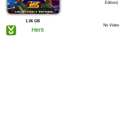
Edition)
1.06 GB
No Video
Hent