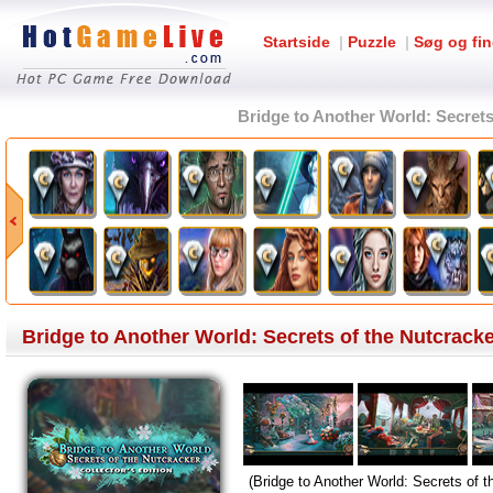
Startside
|
Puzzle
|
Søg og fin
Bridge to Another World: Secrets 
Bridge to Another World: Secrets of the Nutcracke
(Bridge to Another World: Secrets of 