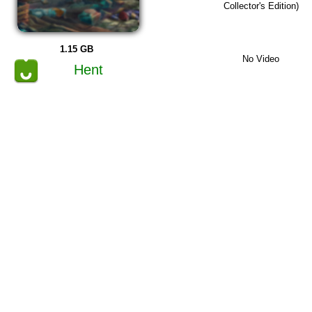
Collector's Edition)
1.15 GB
No Video
Hent