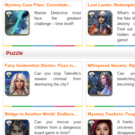
Mystery Case Files: Crossfade...
Lost Lands: Redemptio
Master Detective must
What's m
face the greatest
the fate o
challenge – time itself!
destiny 
Find out 
hidden o
game!
Puzzle
Fairy Godmother Stories: Puss in...
Whispered Secrets: Ripp
Can you stop Taleville’s
Can yo
newest criminal from
bewitch
destroying the city?
becoming 
Bridge to Another World: Endless...
Mystery Trackers: Forg
Can you rescue your
A frantic
children from a dangerous
uncover
board game in time?
disappeara