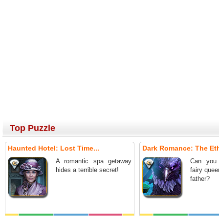
Top Puzzle
Haunted Hotel: Lost Time...
Dark Romance: The Ethe
A romantic spa getaway
Can you 
hides a terrible secret!
fairy que
father?